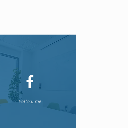
Follow me