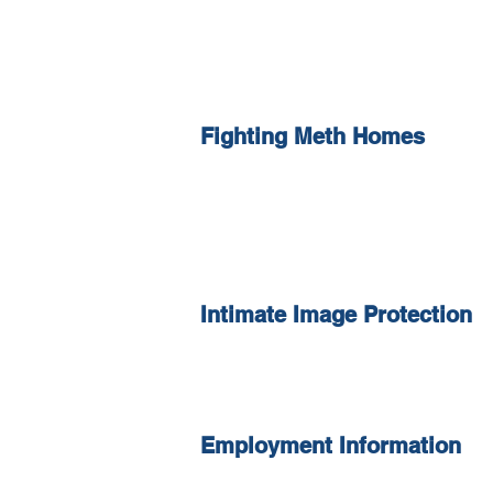
Fighting Meth Homes
Intimate Image Protection
Employment Information