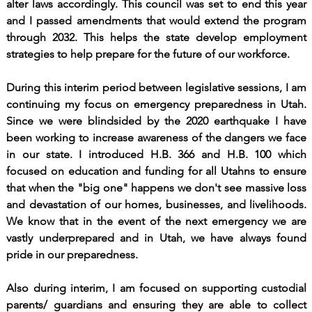
alter laws accordingly. This council was set to end this year
and I passed amendments that would extend the program
through 2032. This helps the state develop employment
strategies to help prepare for the future of our workforce.
During this interim period between legislative sessions, I am
continuing my focus on emergency preparedness in Utah.
Since we were blindsided by the 2020 earthquake I have
been working to increase awareness of the dangers we face
in our state. I introduced H.B. 366 and H.B. 100 which
focused on education and funding for all Utahns to ensure
that when the "big one" happens we don't see massive loss
and devastation of our homes, businesses, and livelihoods.
We know that in the event of the next emergency we are
vastly underprepared and in Utah, we have always found
pride in our preparedness.
Also during interim, I am focused on supporting custodial
parents/ guardians and ensuring they are able to collect