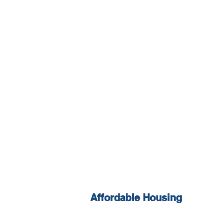
Affordable Housing