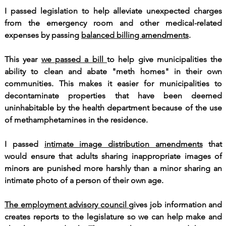
I passed legislation to help alleviate unexpected charges
from the emergency room and other medical-related
expenses by passing
balanced billing amendments
.
This year
we passed a bill
to help give municipalities the
ability to clean and abate "meth homes" in their own
communities. This makes it easier for municipalities to
decontaminate properties that have been deemed
uninhabitable by the health department because of the use
of methamphetamines in the residence.
I passed
intimate image distribution amendments
that
would ensure that adults sharing inappropriate images of
minors are punished more harshly than a minor sharing an
intimate photo of a person of their own age.
The employment advisory council
gives job information and
creates reports to the legislature so we can help make and