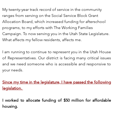
My twenty-year track record of service in the community
ranges from serving on the Social Service Block Grant
Allocation Board, which increased funding for afterschool
programs, to my efforts with The Working Families
Campaign. To now serving you in the Utah State Legislature.
What affects my fellow residents, affects me.
I am running to continue to represent you in the Utah House
of Representatives. Our district is facing many critical issues
and we need someone who is accessible and responsive to
your needs.
Since my time in the legislature, I have passed the following
legislation.
I worked to allocate funding of $50 million for affordable
housing.