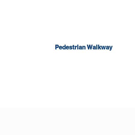
Pedestrian Walkway