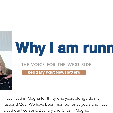
Why I am run
THE VOICE FOR THE WEST SIDE
Read My Past Newsletters
I have lived in Magna for thirty-one years alongside my
husband Que. We have been married for 35 years and have
raised our two sons, Zachary and Chaz in Magna.