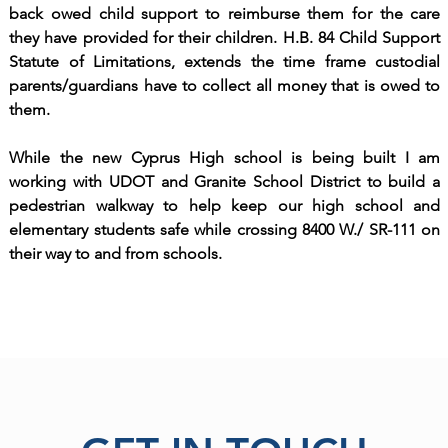
back owed child support to reimburse them for the care
they have provided for their children. H.B. 84 Child Support
Statute of Limitations, extends the time frame custodial
parents/guardians have to collect all money that is owed to
them.
While the new Cyprus High school is being built I am
working with UDOT and Granite School District to build a
pedestrian walkway to help keep our high school and
elementary students safe while crossing 8400 W./ SR-111 on
their way to and from schools.