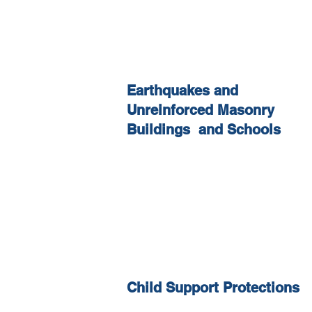
Earthquakes and
Unreinforced Masonry
Buildings and Schools
Child Support Protections