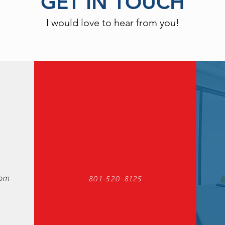
GET IN TOUCH
I would love to hear from you!
com
801-520-8125