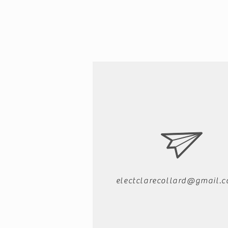
electclarecollard@gmail.